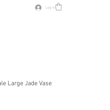
Log In
ale Large Jade Vase