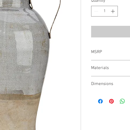
Quantity
*
MSRP
$61.00
Materials
95% Ceramic, 5% Iron
Dimensions
14.75"h x 9.5"w x 8.25"