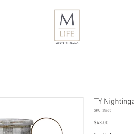
TY Nighting
SKU: 25635
Price
$43.00