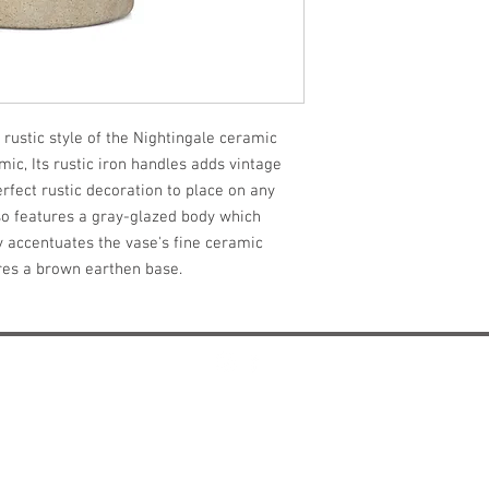
 rustic style of the Nightingale ceramic 
c, Its rustic iron handles adds vintage 
fect rustic decoration to place on any 
o features a gray-glazed body which 
y accentuates the vase's fine ceramic 
ures a brown earthen base.
Design and Manufactured In Dallas, Texas
misti@mistithomas.com
972-757-7554