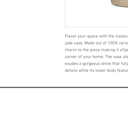
Flavor your space with the classic
jade vase. Made out of 100% cerami
charm to the piece making it a?per
corner of your home. The vase als
exudes a gorgeous shine that full
details while its lower body feat