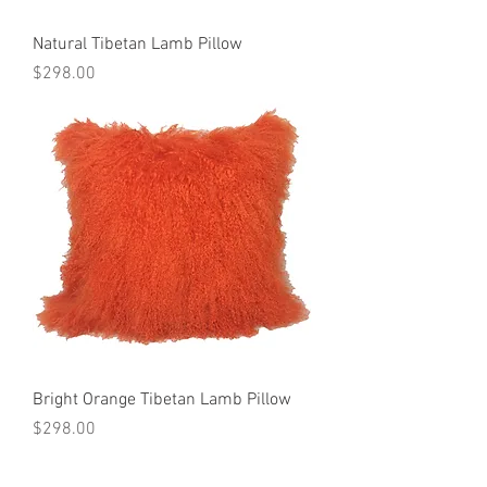
Natural Tibetan Lamb Pillow
Price
$298.00
Bright Orange Tibetan Lamb Pillow
Price
$298.00