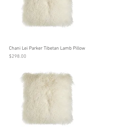
Chani Lei Parker Tibetan Lamb Pillow
Price
$298.00