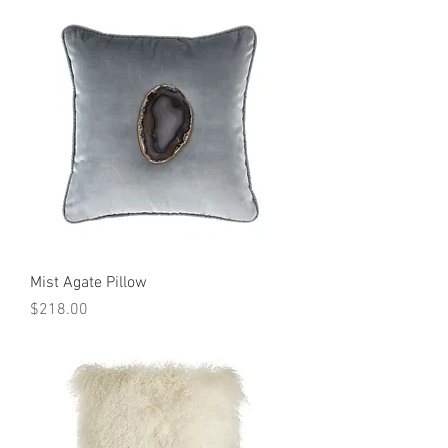
Mist Agate Pillow
Price
$218.00