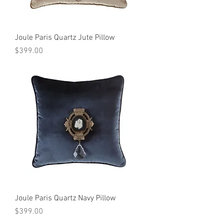
Joule Paris Quartz Jute Pillow
Price
$399.00
Joule Paris Quartz Navy Pillow
Price
$399.00