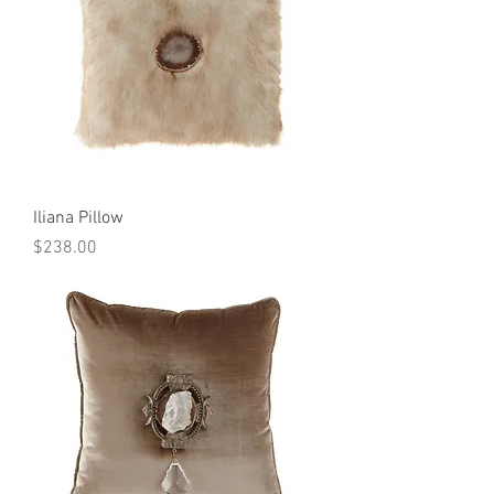
Iliana Pillow
Price
$238.00