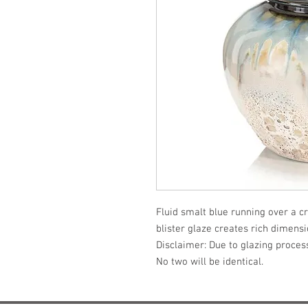
Fluid smalt blue running over a c
blister glaze creates rich dimensio
Disclaimer: Due to glazing process,
No two will be identical.