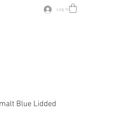
Log In
malt Blue Lidded