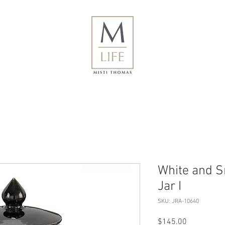
White and S
Jar I
SKU: JRA-10640
Price
$145.00