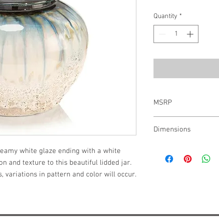
Quantity
*
MSRP
$207.00
Dimensions
9.25"H X 9"W X 9"D
reamy white glaze ending with a white 
n and texture to this beautiful lidded jar. 
 variations in pattern and color will occur. 