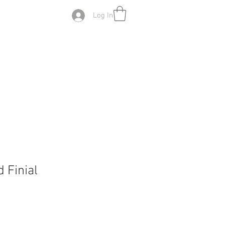
Log In
 Finial