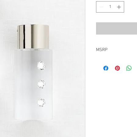
MSRP
$285.00