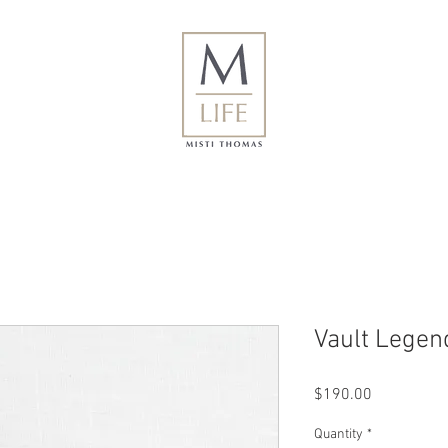
Vault Legend
Price
$190.00
Quantity
*