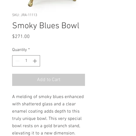
SKU: JRA-11113
Smoky Blues Bowl
Price
$271.00
Quantity
*
Add to Cart
A melding of smoky blues enhanced 
with shattered glass and a clear 
enamel coating adds depth to this 
truly unique bowl. This very special 
bowl rests on a gold branch stand, 
elevating it to a new dimension. 