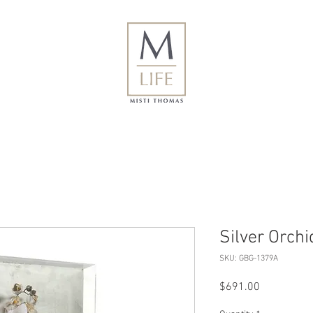
Silver Orchid
SKU: GBG-1379A
Price
$691.00