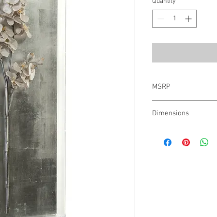
Quantity
*
MSRP
$987.00
Dimensions
17X40X3