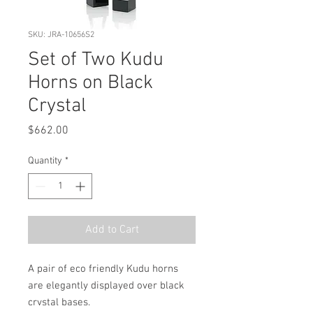
SKU: JRA-10656S2
Set of Two Kudu
Horns on Black
Crystal
Price
$662.00
Quantity
*
Add to Cart
A pair of eco friendly Kudu horns 
are elegantly displayed over black 
crystal bases.