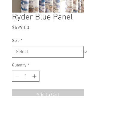
Ryder Blue Panel
Price
$599.00
Size
*
Quantity
*
Add to Cart
MSRP
$899.00