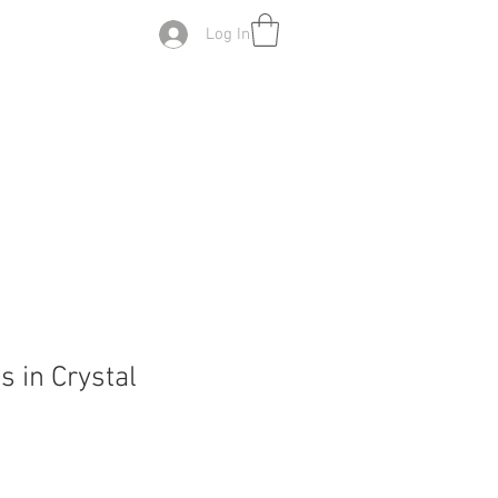
Log In
s in Crystal