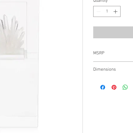
Quantity
*
MSRP
$826.00
Dimensions
12"H X 5"W X 4.5"D