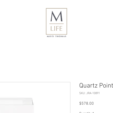
Quartz Point
SKU: JRA-10891
Price
$578.00