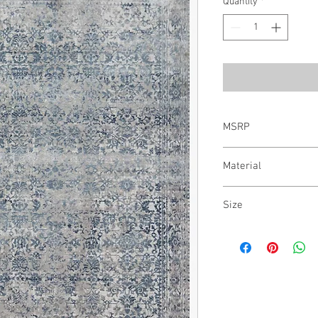
Quantity
*
MSRP
$2,937.00
Material
50% Polypropylene | 5
Size
12' x 15'