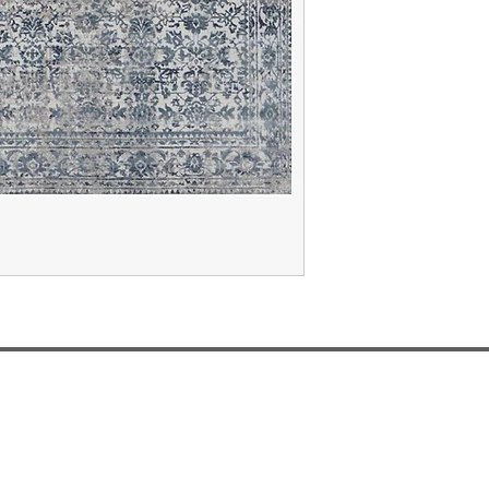
Design and Manufactured In Dallas, Texas
misti@mistithomas.com
972-757-7554