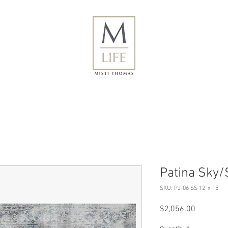
Patina Sky/S
SKU: PJ-06 SS 12' x 15'
Price
$2,056.00