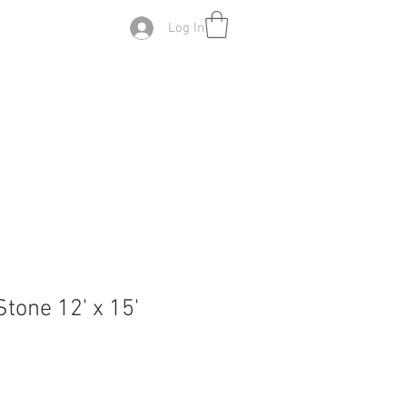
Log In
tone 12' x 15'