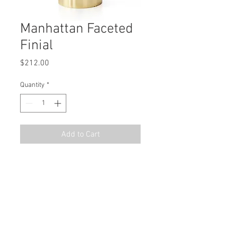
Manhattan Faceted
Finial
Price
$212.00
Quantity
*
Add to Cart
MSRP
$302.94