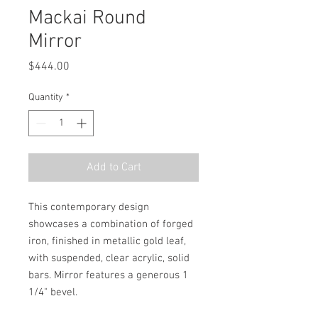
Mackai Round
Mirror
Price
$444.00
Quantity
*
Add to Cart
This contemporary design 
showcases a combination of forged 
iron, finished in metallic gold leaf, 
with suspended, clear acrylic, solid 
bars. Mirror features a generous 1 
1/4" bevel.