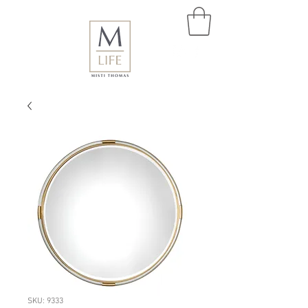
SKU: 9333