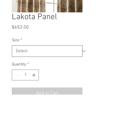
Lakota Panel
Price
$652.00
Size
*
Quantity
*
Add to Cart
MSRP
$978.00