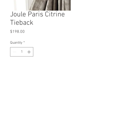
Joule Paris Citrine
Tieback
Price
$198.00
Quantity
*
Add to Cart
Design and Manufactured In Dallas, Texas
misti@mistithomas.com
972-757-7554
Copyright 2026 by Misti Thomas | Designed by
Kimberly Dobbs