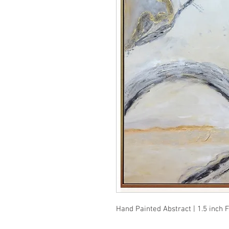
Hand Painted Abstract | 1.5 inch