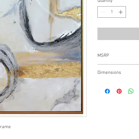
Quantity
*
MSRP
$750.00
Dimensions
H:54.0 W:54.0 D:1.5
 Frame