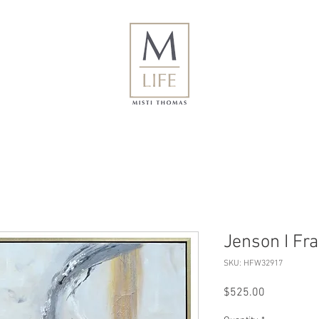
Jenson I Fr
SKU: HFW32917
Price
$525.00