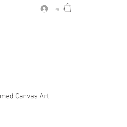
Log In
amed Canvas Art