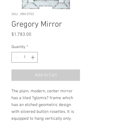
SKU: JRM-0703
Gregory Mirror
Price
$1,783.00
Quantity
*
Add to Cart
The plain, modern, center mirror 
has a tiled ?glomis? frame which 
has an etched geometric design 
with silvered button rosettes. It is 
equipped to hang vertically only.