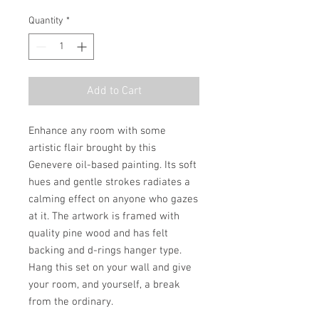
Quantity
*
Add to Cart
Enhance any room with some 
artistic flair brought by this 
Genevere oil-based painting. Its soft 
hues and gentle strokes radiates a 
calming effect on anyone who gazes 
at it. The artwork is framed with 
quality pine wood and has felt 
backing and d-rings hanger type. 
Hang this set on your wall and give 
your room, and yourself, a break 
from the ordinary.