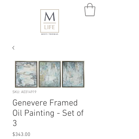
SKU: A0314919
Genevere Framed
Oil Painting - Set of
3
Price
$343.00