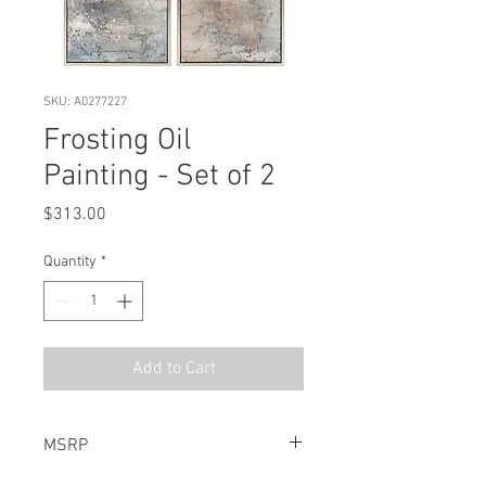
SKU: A0277227
Frosting Oil
Painting - Set of 2
Price
$313.00
Quantity
*
Add to Cart
MSRP