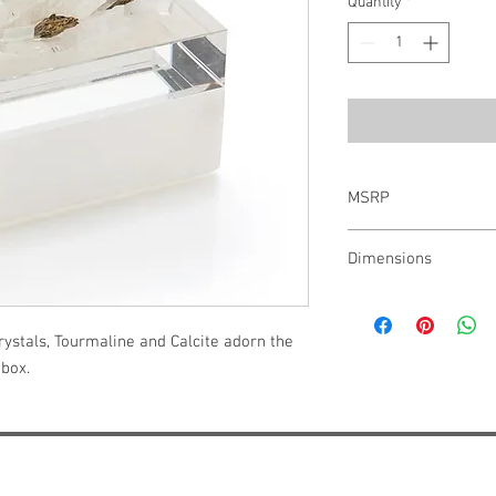
Quantity
*
MSRP
$570.00
Dimensions
6"H X 4.75"W X 8"D
ystals, Tourmaline and Calcite adorn the 
 box.