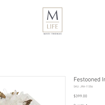
Festooned I
SKU: JRA-11356
Price
$399.00