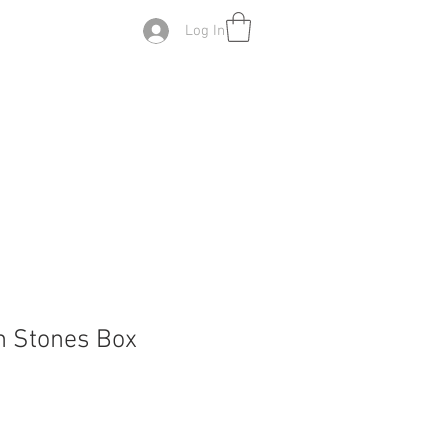
Log In
n Stones Box