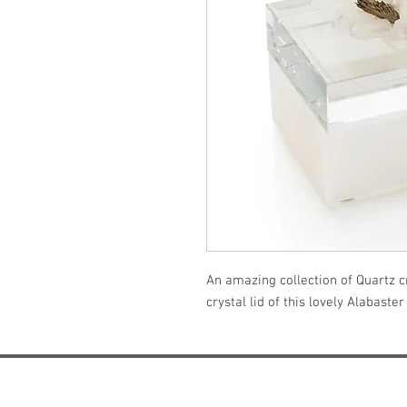
An amazing collection of Quartz cr
crystal lid of this lovely Alabaster