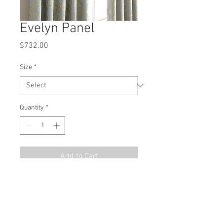
Evelyn Panel
Price
$732.00
Size
*
Quantity
*
Add to Cart
MSRP
$1098.00