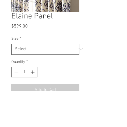
Elaine Panel
Price
$599.00
Size
*
Quantity
*
Add to Cart
MSRP
$899.00