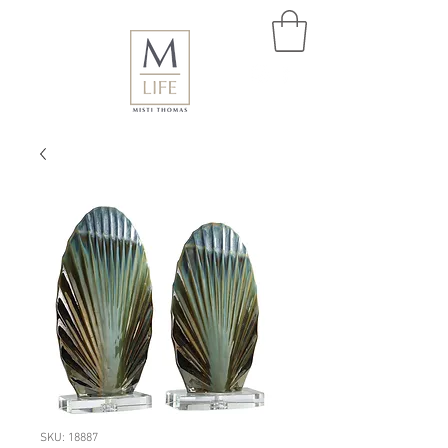
SKU: 18887