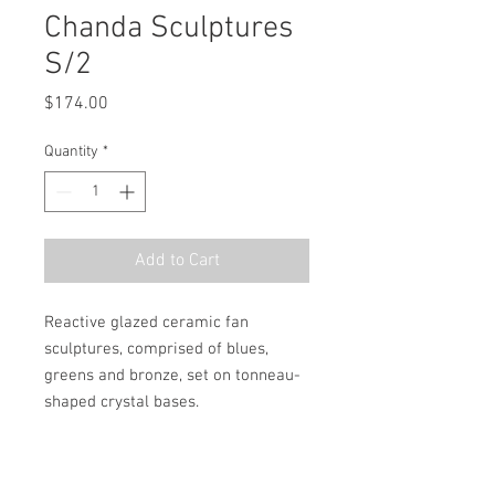
Chanda Sculptures
S/2
Price
$174.00
Quantity
*
Add to Cart
Reactive glazed ceramic fan 
sculptures, comprised of blues, 
greens and bronze, set on tonneau-
shaped crystal bases.
MSRP