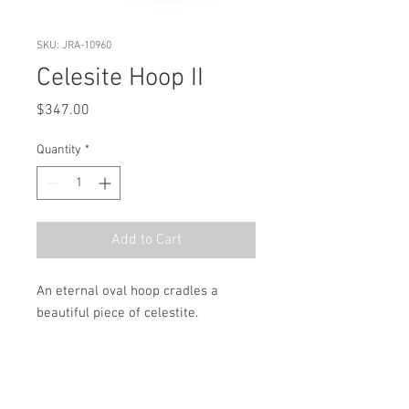
SKU: JRA-10960
Celesite Hoop II
Price
$347.00
Quantity
*
Add to Cart
An eternal oval hoop cradles a 
beautiful piece of celestite.
MSRP
$496.00