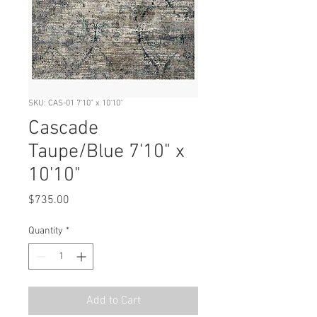
SKU: CAS-01 7'10" x 10'10"
Cascade
Taupe/Blue 7'10" x
10'10"
Price
$735.00
Quantity
*
Add to Cart