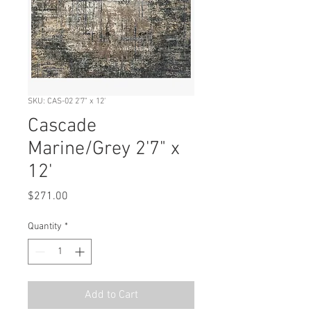
SKU: CAS-02 2'7" x 12'
Cascade
Marine/Grey 2'7" x
12'
Price
$271.00
Quantity
*
Add to Cart