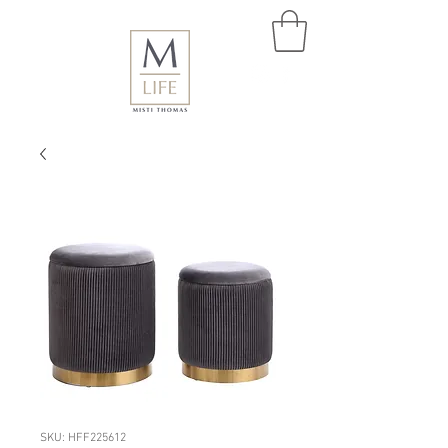
SKU: HFF225612