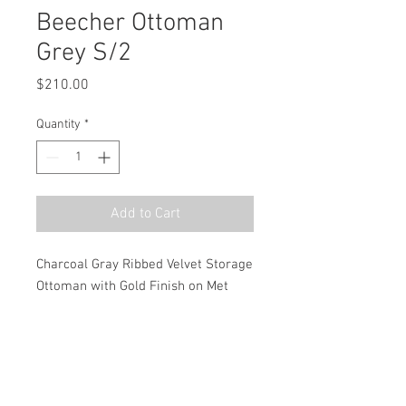
Beecher Ottoman
Grey S/2
Price
$210.00
Quantity
*
Add to Cart
Charcoal Gray Ribbed Velvet Storage 
Ottoman with Gold Finish on Met
MSRP
$300.00
Dimensions