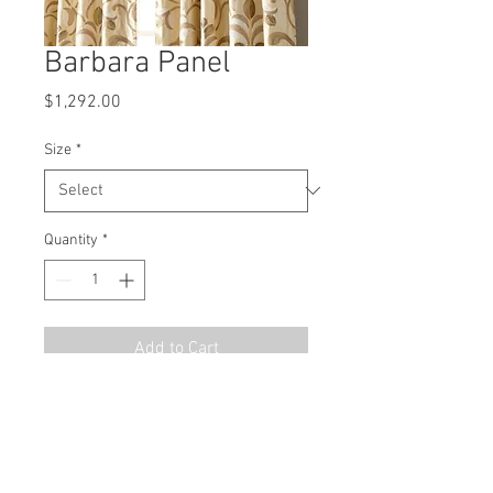
Barbara Panel
Price
$1,292.00
Size
*
Quantity
*
Add to Cart
MSRP
$1938.00