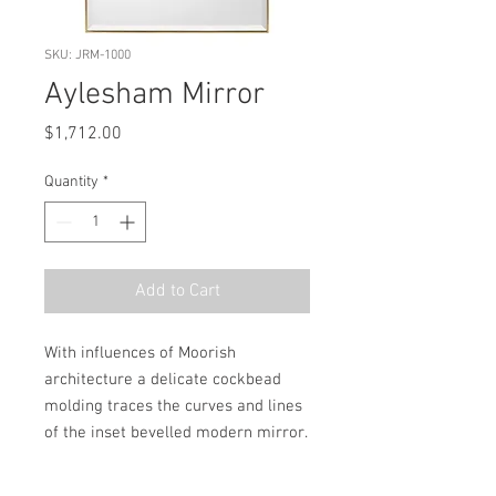
SKU: JRM-1000
Aylesham Mirror
Price
$1,712.00
Quantity
*
Add to Cart
With influences of Moorish 
architecture a delicate cockbead 
molding traces the curves and lines 
of the inset bevelled modern mirror.