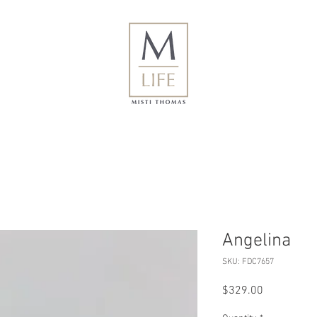
Angelina
SKU: FDC7657
Price
$329.00