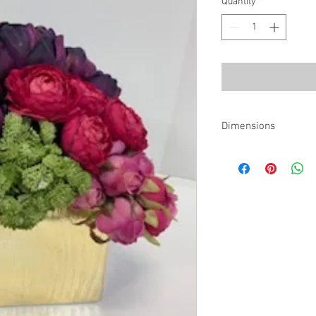
Quantity
*
Dimensions
11"w x 9"d x 10"h