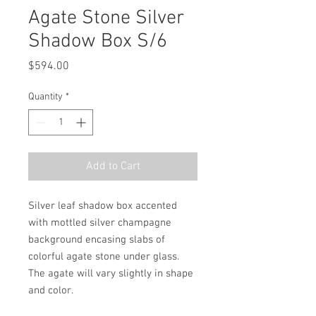
Agate Stone Silver
Shadow Box S/6
Price
$594.00
Quantity
*
Add to Cart
Silver leaf shadow box accented 
with mottled silver champagne 
background encasing slabs of 
colorful agate stone under glass. 
The agate will vary slightly in shape 
and color.