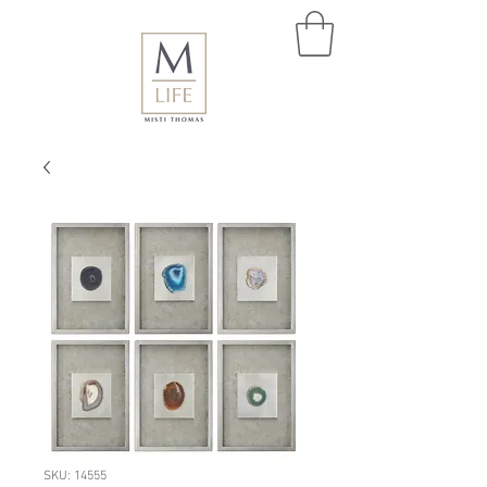
SKU: 14555