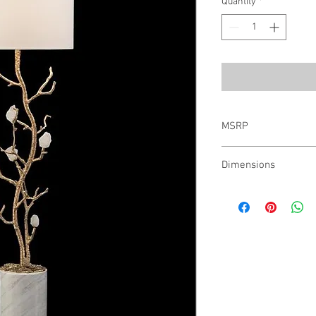
Quantity
*
MSRP
$1,860.00
Dimensions
46.5"