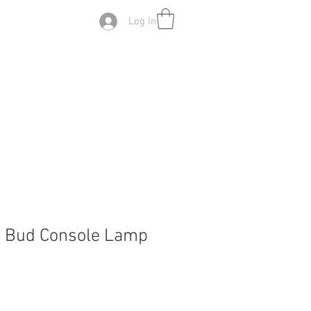
Log In
z Bud Console Lamp