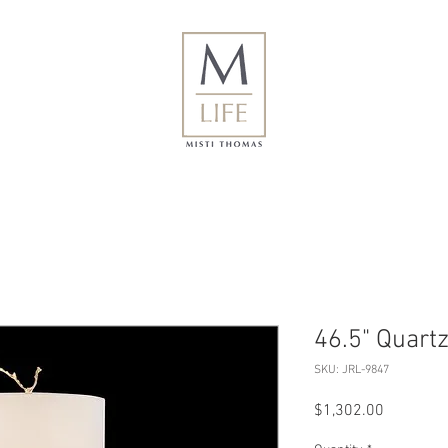
46.5" Quart
SKU: JRL-9847
Price
$1,302.00