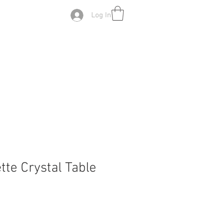
Log In
ette Crystal Table