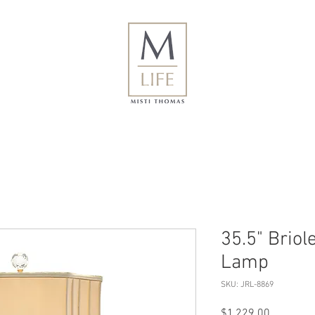
35.5" Briol
Lamp
SKU: JRL-8869
Price
$1,229.00