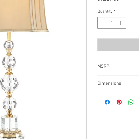
Quantity
*
MSRP
$1,756.00
Dimensions
35.5"H